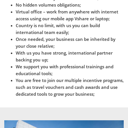
No hidden volumes obligations;
Virtual office – work from anywhere with internet
access using our mobile app Vshare or laptop;
Country is no limit, with us you can build
international team easily;
Once needed, your business can be inherited by
your close relative;
With us you have strong, international partner
backing you up;
We support you with professional trainings and
educational tools;
You are free to join our multiple incentive programs,
such as travel vouchers and cash awards and use
dedicated tools to grow your business;