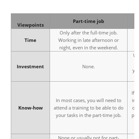
Part-time job
Viewpoints
Only after the full-time job.
Time
Working in late afternoon or
night, even in the weekend.
Wh
s
Investment
None.
yo
If 
In most cases, you will need to
in 
Know-how
attend a training to be able to do
or 
your tasks in the part-time job.
pay
None or usually not for part-