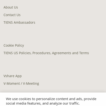
About Us
Contact Us
TIENS Ambassadors
Cookie Policy
TIENS US Policies, Procedures, Agreements and Terms
Vshare App
V-Moment / V-Meeting
We use cookies to personalize content and ads, provide
social media features, and analyze our traffic.