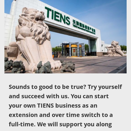
Sounds to good to be true? Try yourself
and succeed with us. You can start
your own TIENS business as an
extension and over time switch to a
full-time. We will support you along