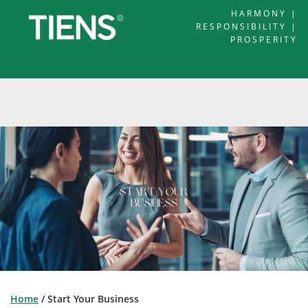
HARMONY |
RESPONSIBILITY |
PROSPERITY
Home
/ Start Your Business