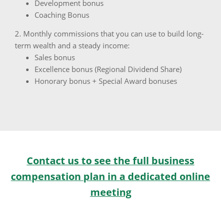
Development bonus
Coaching Bonus
2. Monthly commissions that you can use to build long-
term wealth and a steady income:
Sales bonus
Excellence bonus (Regional Dividend Share)
Honorary bonus + Special Award bonuses
Contact us to see the full business
compensation plan in a dedicated online
meeting