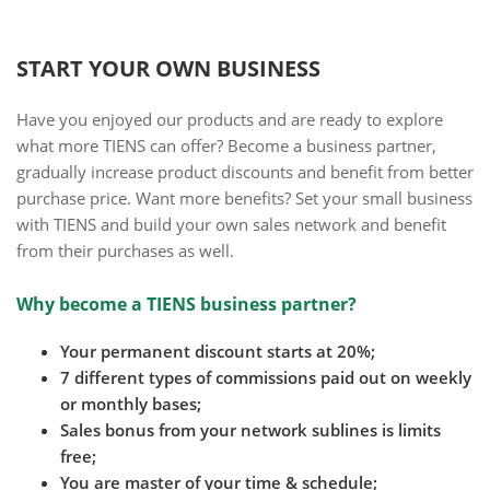
START YOUR OWN BUSINESS
Have you enjoyed our products and are ready to explore
what more TIENS can offer? Become a business partner,
gradually increase product discounts and benefit from better
purchase price. Want more benefits? Set your small business
with TIENS and build your own sales network and benefit
from their purchases as well.
Why become a TIENS business partner?
Your permanent discount starts at 20%;
7 different types of commissions paid out on weekly
or monthly bases;
Sales bonus from your network sublines is limits
free;
You are master of your time & schedule;