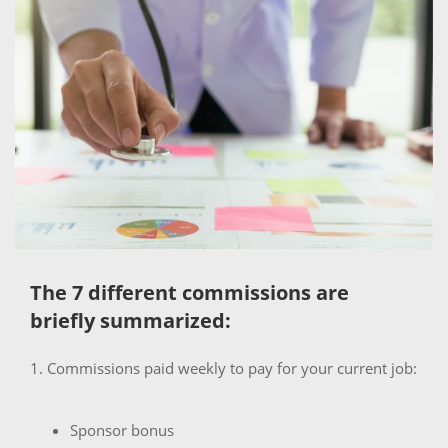
The 7 different commissions are
briefly summarized:
1. Commissions paid weekly to pay for your current job:
Sponsor bonus