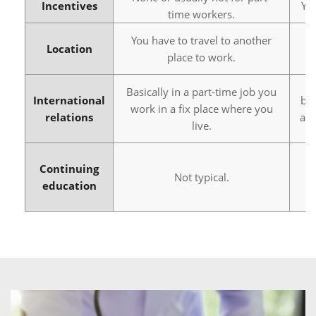
Incentives
Yo
time workers.
You have to travel to another
Yo
Location
place to work.
Basically in a part-time job you
International
bus
work in a fix place where you
relations
abr
live.
Continuing
Not typical.
education