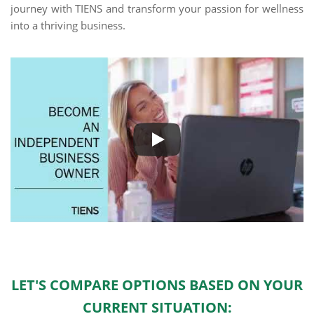
journey with TIENS and transform your passion for wellness
into a thriving business.
LET'S COMPARE OPTIONS BASED ON YOUR
CURRENT SITUATION: