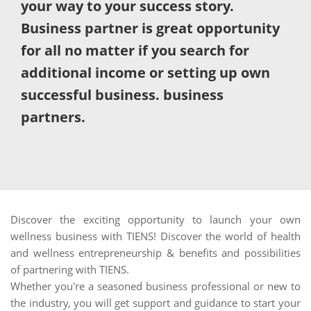
your way to your success story.
Business partner is great opportunity
for all no matter if you search for
additional income or setting up own
successful business. business
partners.
Discover the exciting opportunity to launch your own
wellness business with TIENS! Discover the world of health
and wellness entrepreneurship & benefits and possibilities
of partnering with TIENS.
Whether you're a seasoned business professional or new to
the industry, you will get support and guidance to start your