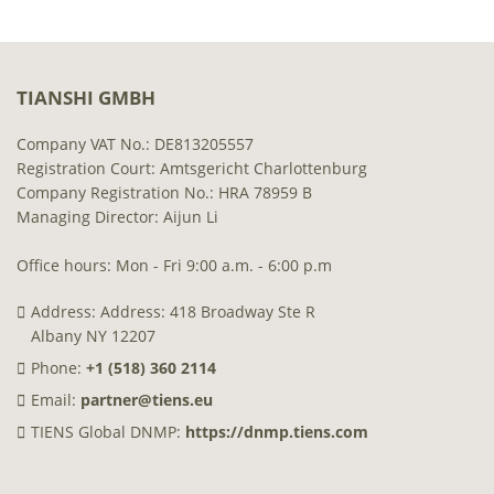
TIANSHI GMBH
Company VAT No.: DE813205557
Registration Court: Amtsgericht Charlottenburg
Company Registration No.: HRA 78959 B
Managing Director: Aijun Li
Office hours: Mon - Fri 9:00 a.m. - 6:00 p.m
Address: Address: 418 Broadway Ste R
Albany NY 12207
Phone:
+1 (518) 360 2114
Email:
partner@tiens.eu
TIENS Global DNMP:
https://dnmp.tiens.com