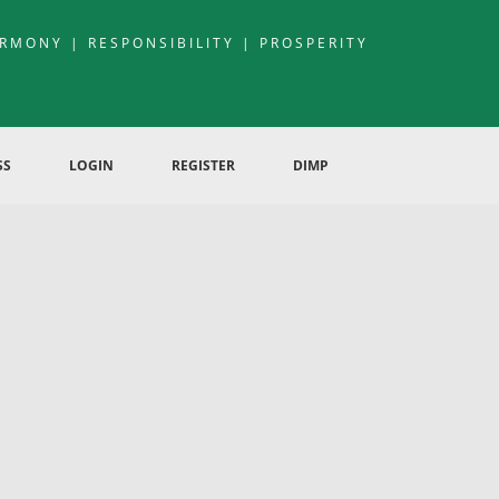
RMONY | RESPONSIBILITY | PROSPERITY
SS
LOGIN
REGISTER
DIMP