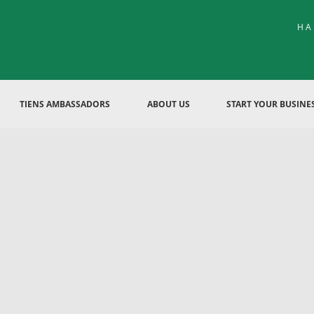
HA
TIENS AMBASSADORS
ABOUT US
START YOUR BUSINE