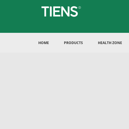
HOME
PRODUCTS
HEALTH ZONE