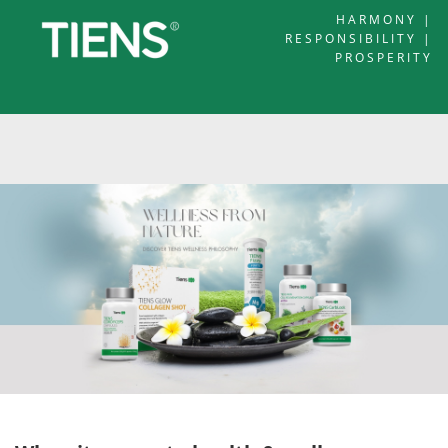
HARMONY |
RESPONSIBILITY |
PROSPERITY