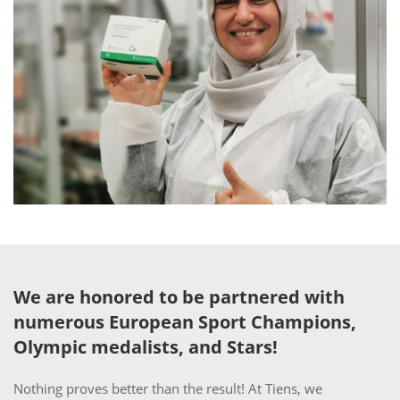
We are honored to be partnered with
numerous European Sport Champions,
Olympic medalists, and Stars!
Nothing proves better than the result! At Tiens, we