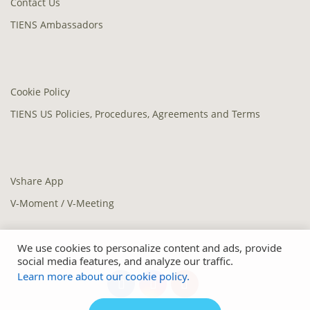
Contact Us
TIENS Ambassadors
Cookie Policy
TIENS US Policies, Procedures, Agreements and Terms
Vshare App
V-Moment / V-Meeting
We use cookies to personalize content and ads, provide
social media features, and analyze our traffic.
Learn more about our cookie policy.