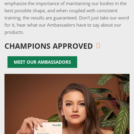
emphasize the importance of maintaining our bodies in the
best possible shape, and when coupled with consistent
training, the results are guaranteed. Don't just take our word
for it, hear what our Ambassadors have to say about our
products.
CHAMPIONS APPROVED
MEET OUR AMBASSADORS