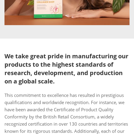
We take great pride in manufacturing our
products to the highest standards of
research, development, and production
on a global scale.
This commitment to excellence has resulted in prestigious
qualifications and worldwide recognition. For instance, we
have been awarded the Certificate of Product Quality
Conformity by the British Retail Consortium, a widely
recognized certification in over 130 countries and territories
known for its rigorous standards. Additionally, each of our