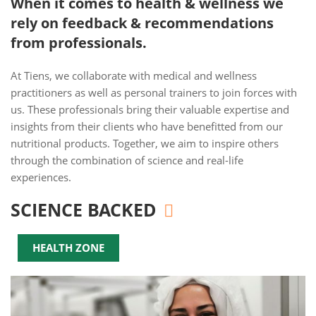
When it comes to health & wellness we
rely on feedback & recommendations
from professionals.
At Tiens, we collaborate with medical and wellness
practitioners as well as personal trainers to join forces with
us. These professionals bring their valuable expertise and
insights from their clients who have benefitted from our
nutritional products. Together, we aim to inspire others
through the combination of science and real-life
experiences.
SCIENCE BACKED
HEALTH ZONE