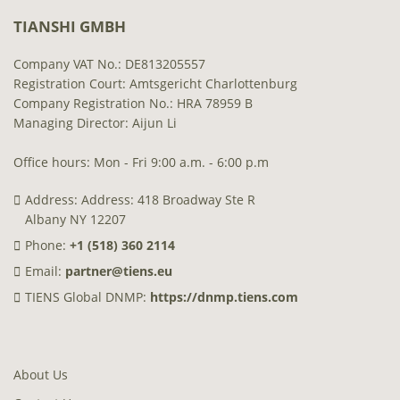
TIANSHI GMBH
Company VAT No.: DE813205557
Registration Court: Amtsgericht Charlottenburg
Company Registration No.: HRA 78959 B
Managing Director: Aijun Li
Office hours: Mon - Fri 9:00 a.m. - 6:00 p.m
Address: Address: 418 Broadway Ste R
Albany NY 12207
Phone:
+1 (518) 360 2114
Email:
partner@tiens.eu
TIENS Global DNMP:
https://dnmp.tiens.com
About Us