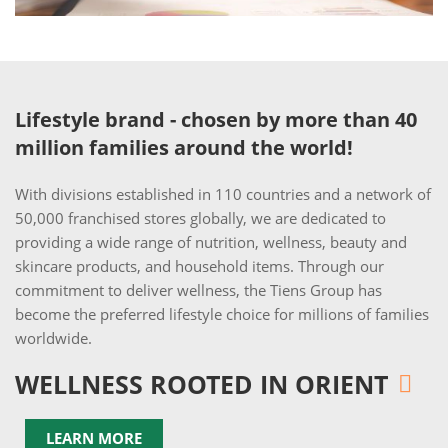
Lifestyle brand - chosen by more than 40
million families around the world!
With divisions established in 110 countries and a network of
50,000 franchised stores globally, we are dedicated to
providing a wide range of nutrition, wellness, beauty and
skincare products, and household items. Through our
commitment to deliver wellness, the Tiens Group has
become the preferred lifestyle choice for millions of families
worldwide.
WELLNESS ROOTED IN ORIENT
LEARN MORE