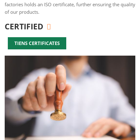
factories holds an ISO certificate, further ensuring the quality
of our products.
CERTIFIED
TIENS CERTIFICATES